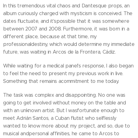
In this tremendous vital chaos and Dantesque props, an
album curiously charged with mysticism is conceived. The
dates fluctuate, and it'spossible that it was somewhere
between 2007 and 2008. Furthermore, it was born in a
different place, because at that time, my
professionaldestiny, which would determine my immediate
future, was waiting in Arcos de la Frontera, Cádiz.
While waiting for a medical panel's response, I also began
to feel the need to present my previous work in live.
Something that remains acommitment to me today.
The task was complex and disappointing. No one was
going to get involved without money on the table and
with an unknown artist. But I wasfortunate enough to
meet Adrián Santos, a Cuban flutist who selflessly
wanted to know more about my project, and so, due to
musical andpersonal affinities, he came to Arcos to