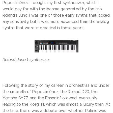
Pepe Jiménez, I bought my first synthesizer, which I
would pay for with the income generated by the trio.
Roland's Juno 1 was one of those early synths that lacked
any sensitivity, but it was more advanced than the analog
synths that were impractical in those years.
Roland Juno 1 synthesizer
Following the story of my career in orchestras and under
the umbrella of Pepe Jiménez, the Roland D20, the
Yamaha SY77, and the Ensoniqf ollowed, eventually
leading to the Korg T1, which was almost a luxury then. At
the time, there was a debate over whether Roland was