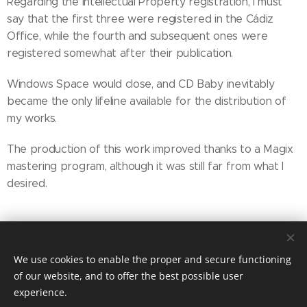
Regarding the Intellectual Property registration, I must
say that the first three were registered in the Cádiz
Office, while the fourth and subsequent ones were
registered somewhat after their publication.
Windows Space would close, and CD Baby inevitably
became the only lifeline available for the distribution of
my works.
The production of this work improved thanks to a Magix
mastering program, although it was still far from what I
desired.
Share
We use cookies to enable the proper and secure functioning
of our website, and to offer the best possible user
experience.
© 2025 MIRADORES PRODUCTIONS