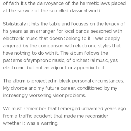
of faith; it's the clairvoyance of the hermetic laws placed
at the service of the so-called classical world.
Stylistically, it hits the table and focuses on the legacy of
his years as an arranger for local bands, seasoned with
electronic music that doesn'tbelong to it. I was deeply
angered by the comparison with electronic styles that
have nothing to do with it. The album follows the
patterns ofsymphonic music, of orchestral music, yes,
electronic, but not an adjunct or appendix to it.
The album is projected in bleak personal circumstances.
My divorce and my future career, conditioned by my
increasingly worsening visionproblems.
We must remember that I emerged unharmed years ago
from a traffic accident that made me reconsider
whether it was a warning.