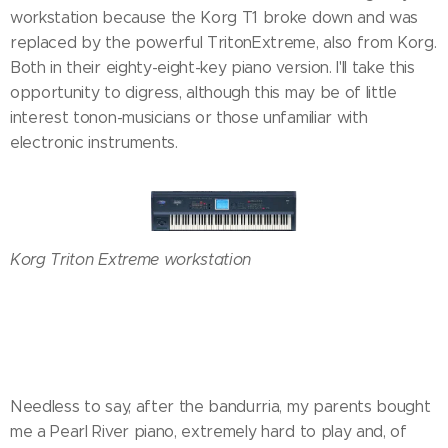
workstation because the Korg T1 broke down and was
replaced by the powerful TritonExtreme, also from Korg.
Both in their eighty-eight-key piano version. I'll take this
opportunity to digress, although this may be of little
interest tonon-musicians or those unfamiliar with
electronic instruments.
Korg Triton Extreme workstation
Needless to say, after the bandurria, my parents bought
me a Pearl River piano, extremely hard to play and, of