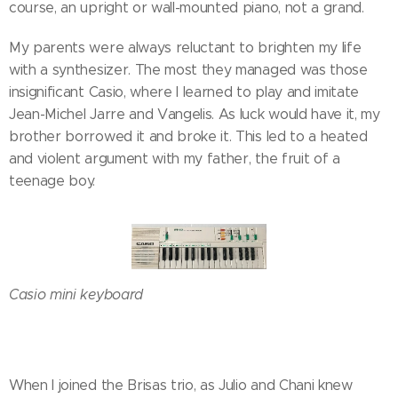
course, an upright or wall-mounted piano, not a grand.
My parents were always reluctant to brighten my life
with a synthesizer. The most they managed was those
insignificant Casio, where I learned to play and imitate
Jean-Michel Jarre and Vangelis. As luck would have it, my
brother borrowed it and broke it. This led to a heated
and violent argument with my father, the fruit of a
teenage boy.
Casio mini keyboard
When I joined the Brisas trio, as Julio and Chani knew