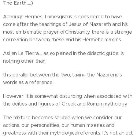
The Earth....)
Although Hermes Trimesgistus is considered to have
come after the teachings of Jesus of Nazareth and his
most emblematic prayer ofChristianity, there is a strange
correlation between these and his Hermetic maxims.
Así en La Tierra..., as explained in the didactic guide, is
nothing other than
this parallel between the two, taking the Nazarene's
words as a reference.
However, it is somewhat disturbing when associated with
the deities and figures of Greek and Roman mythology.
The mixture becomes soluble when we consider our
actions, our personalities, our human miseries and
greatness with their mythologicalreferents. It's not an act