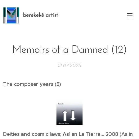
berekekê artist
Memoirs of a Damned (12)
12.07.2025
The composer years (5)
Deities and cosmic laws; Así en La Tierra... 2088 (As in