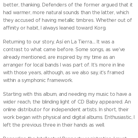
better, thanking. Defenders of the former argued that it
had warmer, more natural sounds than the latter, which
they accused of having metallic timbres. Whether out of
affinity or habit, I always leaned toward Korg.
Returning to our story, Así en La Tierra…. It was a
contrast to what came before. Some songs, as we've
already mentioned, are inspired by my time as an
arranger for local bands I was part of. It's more in line
with those years, although, as we also say, it's framed
within a symphonic framework.
Starting with this album, and needing my music to have a
wider reach, the blinding light of CD Baby appeared. An
online distributor for independent artists. In short, their
work began with physical and digital albums. Enthusiastic, I
left the previous three in their hands as well.