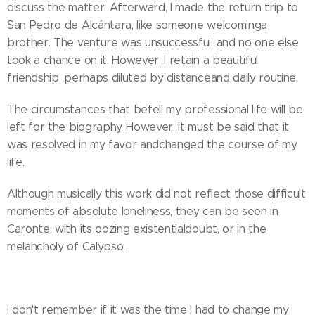
discuss the matter. Afterward, I made the return trip to
San Pedro de Alcántara, like someone welcominga
brother. The venture was unsuccessful, and no one else
took a chance on it. However, I retain a beautiful
friendship, perhaps diluted by distanceand daily routine.
The circumstances that befell my professional life will be
left for the biography. However, it must be said that it
was resolved in my favor andchanged the course of my
life.
Although musically this work did not reflect those difficult
moments of absolute loneliness, they can be seen in
Caronte, with its oozing existentialdoubt, or in the
melancholy of Calypso.
I don't remember if it was the time I had to change my