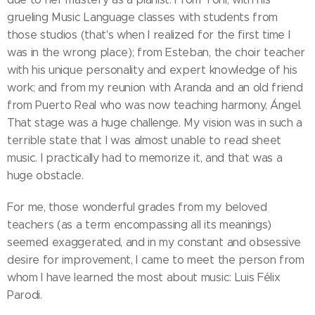
grueling Music Language classes with students from
those studios (that's when I realized for the first time I
was in the wrong place); from Esteban, the choir teacher
with his unique personality and expert knowledge of his
work; and from my reunion with Aranda and an old friend
from Puerto Real who was now teaching harmony, Ángel.
That stage was a huge challenge. My vision was in such a
terrible state that I was almost unable to read sheet
music. I practically had to memorize it, and that was a
huge obstacle.
For me, those wonderful grades from my beloved
teachers (as a term encompassing all its meanings)
seemed exaggerated, and in my constant and obsessive
desire for improvement, I came to meet the person from
whom I have learned the most about music: Luis Félix
Parodi.