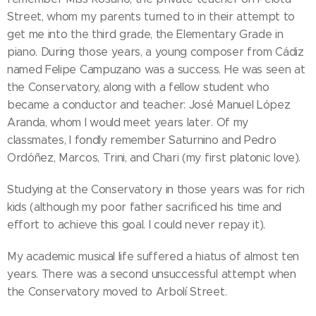
Street, whom my parents turned to in their attempt to
get me into the third grade, the Elementary Grade in
piano. During those years, a young composer from Cádiz
named Felipe Campuzano was a success. He was seen at
the Conservatory, along with a fellow student who
became a conductor and teacher: José Manuel López
Aranda, whom I would meet years later. Of my
classmates, I fondly remember Saturnino and Pedro
Ordóñez, Marcos, Trini, and Chari (my first platonic love).
Studying at the Conservatory in those years was for rich
kids (although my poor father sacrificed his time and
effort to achieve this goal. I could never repay it).
My academic musical life suffered a hiatus of almost ten
years. There was a second unsuccessful attempt when
the Conservatory moved to Arbolí Street.