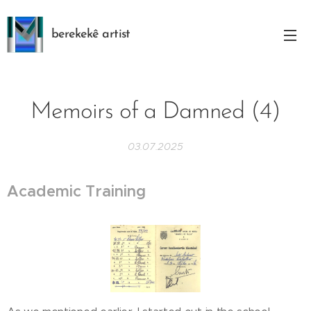
berekekê artist
Memoirs of a Damned (4)
03.07.2025
Academic Training