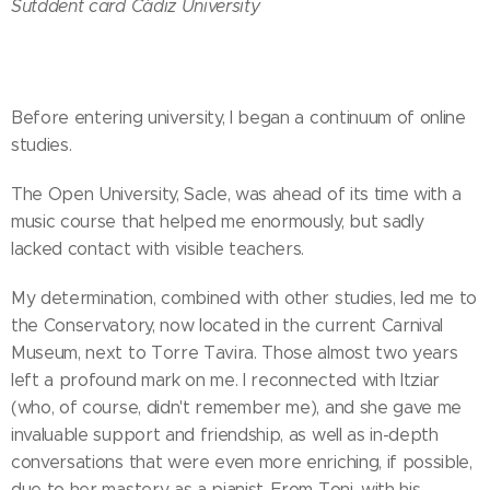
Sutddent card Cádiz University
Before entering university, I began a continuum of online
studies.
The Open University, Sacle, was ahead of its time with a
music course that helped me enormously, but sadly
lacked contact with visible teachers.
My determination, combined with other studies, led me to
the Conservatory, now located in the current Carnival
Museum, next to Torre Tavira. Those almost two years
left a profound mark on me. I reconnected with Itziar
(who, of course, didn't remember me), and she gave me
invaluable support and friendship, as well as in-depth
conversations that were even more enriching, if possible,
due to her mastery as a pianist. From Toni, with his