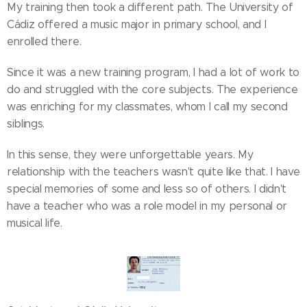
My training then took a different path. The University of
Cádiz offered a music major in primary school, and I
enrolled there.
Since it was a new training program, I had a lot of work to
do and struggled with the core subjects. The experience
was enriching for my classmates, whom I call my second
siblings.
In this sense, they were unforgettable years. My
relationship with the teachers wasn't quite like that. I have
special memories of some and less so of others. I didn't
have a teacher who was a role model in my personal or
musical life.