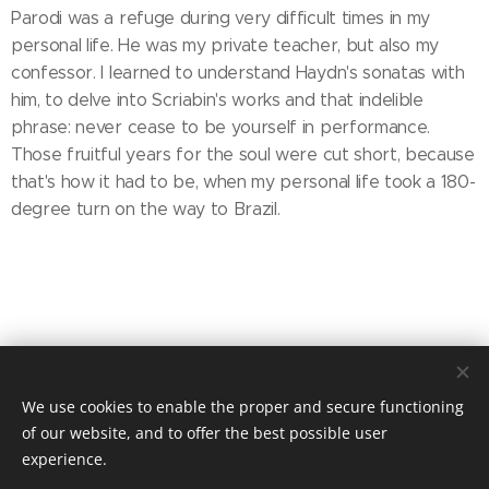
Parodi was a refuge during very difficult times in my
personal life. He was my private teacher, but also my
confessor. I learned to understand Haydn's sonatas with
him, to delve into Scriabin's works and that indelible
phrase: never cease to be yourself in performance.
Those fruitful years for the soul were cut short, because
that's how it had to be, when my personal life took a 180-
degree turn on the way to Brazil.
Share
We use cookies to enable the proper and secure functioning
of our website, and to offer the best possible user
experience.
© 2025 MIRADORES PRODUCTIONS