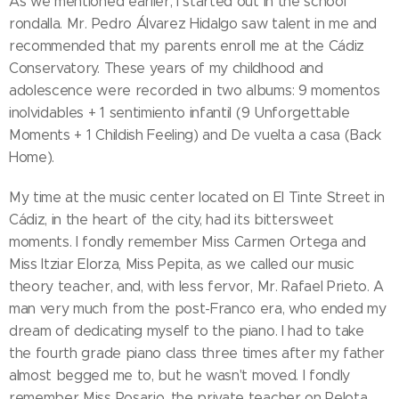
As we mentioned earlier, I started out in the school
rondalla. Mr. Pedro Álvarez Hidalgo saw talent in me and
recommended that my parents enroll me at the Cádiz
Conservatory. These years of my childhood and
adolescence were recorded in two albums: 9 momentos
inolvidables + 1 sentimiento infantil (9 Unforgettable
Moments + 1 Childish Feeling) and De vuelta a casa (Back
Home).
My time at the music center located on El Tinte Street in
Cádiz, in the heart of the city, had its bittersweet
moments. I fondly remember Miss Carmen Ortega and
Miss Itziar Elorza, Miss Pepita, as we called our music
theory teacher, and, with less fervor, Mr. Rafael Prieto. A
man very much from the post-Franco era, who ended my
dream of dedicating myself to the piano. I had to take
the fourth grade piano class three times after my father
almost begged me to, but he wasn't moved. I fondly
remember Miss Rosario, the private teacher on Pelota